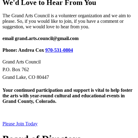
We'd Love to Hear From You
The Grand Arts Council is a volunteer organization and we aim to
please. So, if you would like to join, if you have a comment or
suggestion, we would love to hear from you.
email grand.arts.council@gmail.com
Phone: Andrea Cox
970-531-0804
Grand Arts Council
P.O. Box 762
Grand Lake, CO 80447
Your continued participation and support is vital to help foster
the arts with year-round cultural and educational events in
Grand County, Colorado.
Please Join Today