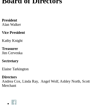
Board of Directors
President
Alan Walker
Vice President
Kathy Knight
Treasurer
Jim Cervenka
Sectretary
Elaine Tarkington
Directors
Andrea Cox, Linda Ray, Angel Wolf, Ashley North, Scott
Merchant