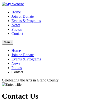
Home
Join or Donate
Events & Programs
News
Photos
Contact
Menu
Home
Join or Donate
Events & Programs
News
Photos
Contact
Celebrating the Arts in Grand County
Contact Us