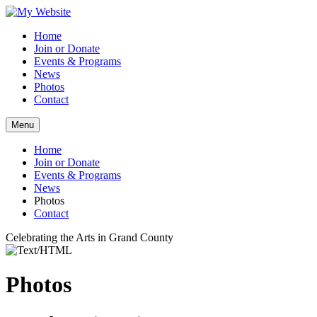
Home
Join or Donate
Events & Programs
News
Photos
Contact
Menu
Home
Join or Donate
Events & Programs
News
Photos
Contact
Celebrating the Arts in Grand County
Photos