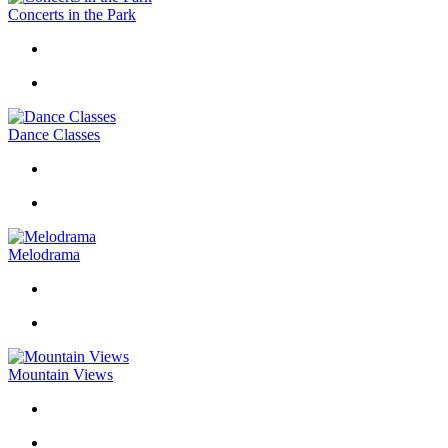
Concerts in the Park
Dance Classes
Melodrama
Mountain Views