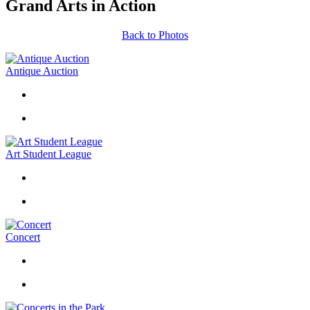
Grand Arts in Action
Back to Photos
Antique Auction
Art Student League
Concert