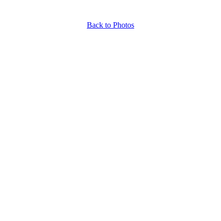
Back to Photos