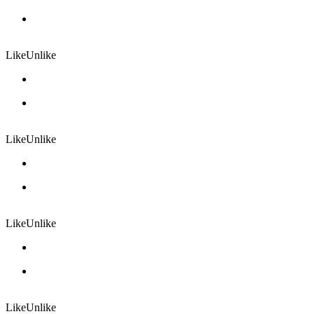
Like
Unlike
Like
Unlike
Like
Unlike
Like
Unlike