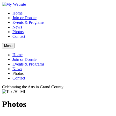
Home
Join or Donate
Events & Programs
News
Photos
Contact
Menu
Home
Join or Donate
Events & Programs
News
Photos
Contact
Celebrating the Arts in Grand County
Photos