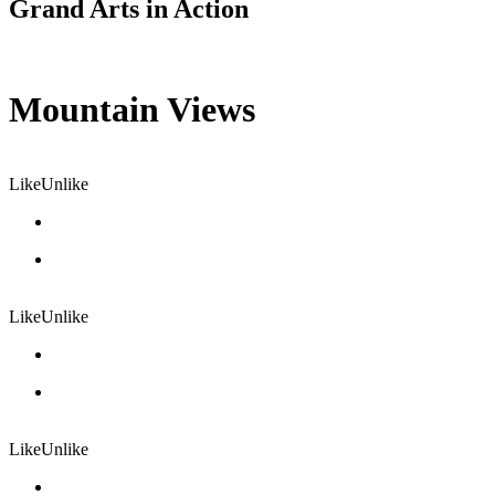
Grand Arts in Action
Mountain Views
Like
Unlike
Like
Unlike
Like
Unlike