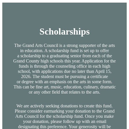
Scholarships
The Grand Arts Council is a strong supporter of the arts
in education. A scholarship fund is set up to offer
a scholarship to a graduating senior from each of the
Grand County high schools this year. Application for the
funds is through the counseling office in each high
school, with applications due no later than April 15,
2026. The student must be pursuing a certificate
or degree with an emphasis on the arts in some form.
This can be fine art, music, education, culinary, dramatic
or any other field that relates to the arts.
We are actively seeking donations to create this fund.
Please consider earmarking your donation to the Grand
Arts Council for the scholarship fund. Once you make
your donation, please follow up with an email
designating this preference. Your generosity will be