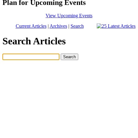
Plan for Upcoming Events
View Upcoming Events
Current Articles
|
Archives
|
Search
Search Articles