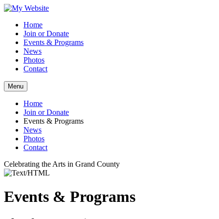
Home
Join or Donate
Events & Programs
News
Photos
Contact
Menu
Home
Join or Donate
Events & Programs
News
Photos
Contact
Celebrating the Arts in Grand County
Events & Programs