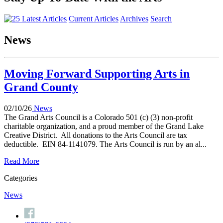
Current Articles
Archives
Search
News
Moving Forward Supporting Arts in
Grand County
02/10/26
News
The Grand Arts Council is a Colorado 501 (c) (3) non-profit
charitable organization, and a proud member of the Grand Lake
Creative District. All donations to the Arts Council are tax
deductible. EIN 84-1141079. The Arts Council is run by an al...
Read More
Categories
News