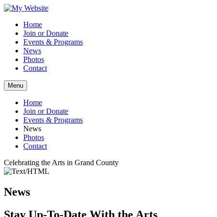
Home
Join or Donate
Events & Programs
News
Photos
Contact
Menu
Home
Join or Donate
Events & Programs
News
Photos
Contact
Celebrating the Arts in Grand County
News
Stay Up-To-Date With the Arts